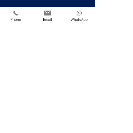
-privacy/cookies-remove.
Phone
Email
WhatsApp