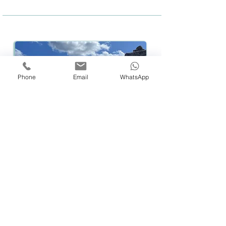
Phone
Email
WhatsApp
Hiking
Embark:
M
onday August 11
, 12:00