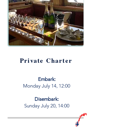
Private Charter
Embark:
M
onday
July
14, 12:00
Disembark:
​Sunday July 20, 14:00
Book your LiveAboard