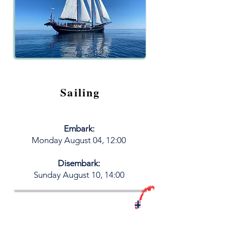
Sailing
Embark:
M
onday August 04
, 12:00
Disembark:
​Sunday August 10, 14:00
Book your LiveAboard