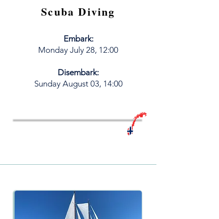
Scuba Diving
Embark:
M
onday
July
28, 12:00
Disembark:
​Sunday August 03, 14:00
Book your LiveAboard