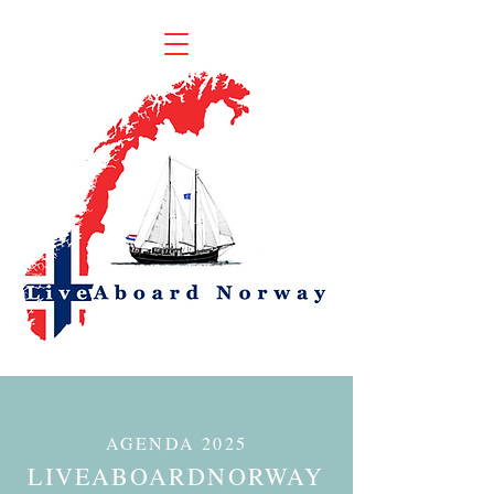
AGENDA
2025
LIVEABOARDNORWAY