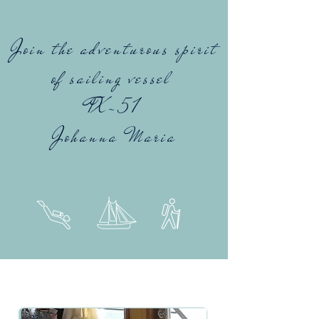
Join the adventurous spirit
of sailing vessel
TX-51
Johanna Maria