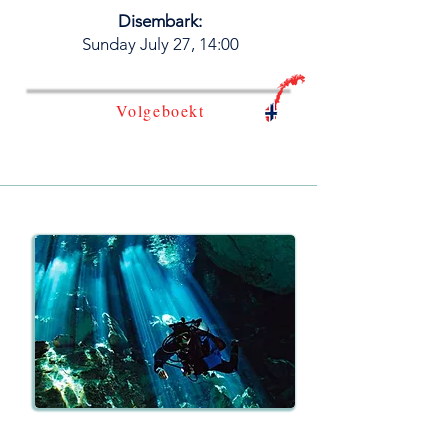
Disembark:
​Sunday July 27, 14:00
Volgeboekt