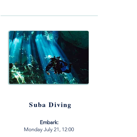
Suba Diving
Embark:
M
onday
July
21, 12:00