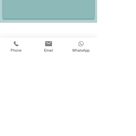
Phone
Email
WhatsApp